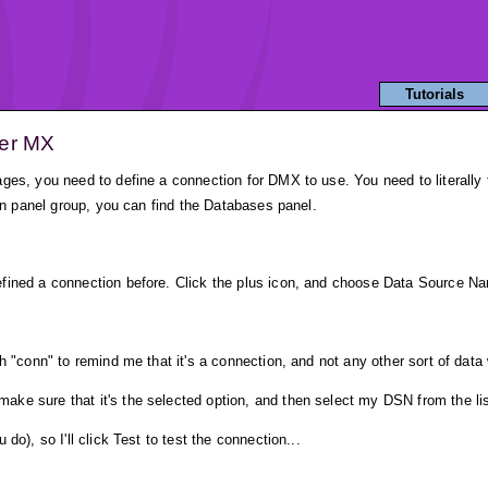
Tutorials
ver MX
ges, you need to define a connection for DMX to use. You need to literally t
ion panel group, you can find the Databases panel.
fined a connection before. Click the plus icon, and choose Data Source N
h "conn" to remind me that it's a connection, and not any other sort of data 
ke sure that it's the selected option, and then select my DSN from the lis
do), so I'll click Test to test the connection...