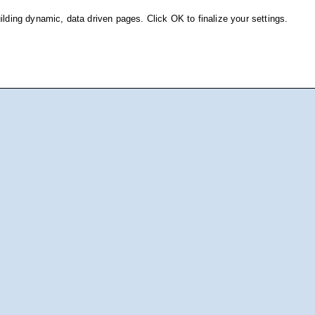
uilding dynamic, data driven pages. Click OK to finalize your settings.