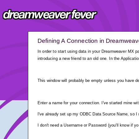
Defining A Connection in Dreamwea
In order to start using data in your Dreamweaver MX pa
introducing a new friend to an old one. In the Applicat
This window will probably be empty unless you have de
Enter a name for your connection. I've started mine wit
I've already set up my ODBC Data Source Name, so I ma
I don't need a Username or Password (you'll know if you 