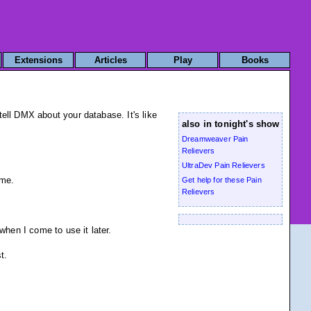
Extensions
Articles
Play
Books
ell DMX about your database. It's like
also in tonight's show
Dreamweaver Pain
Relievers
UltraDev Pain Relievers
ame.
Get help for these Pain
Relievers
when I come to use it later.
t.