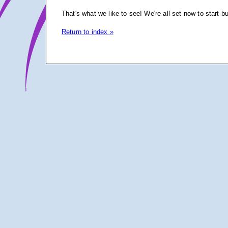
That's what we like to see! We're all set now to start b
Return to index »