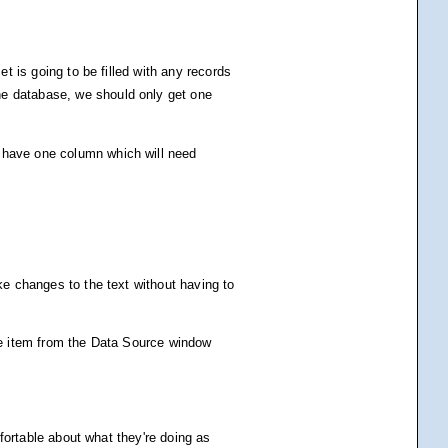
et is going to be filled with any records
he database, we should only get one
y have one column which will need
ke changes to the text without having to
the item from the Data Source window
mfortable about what they're doing as