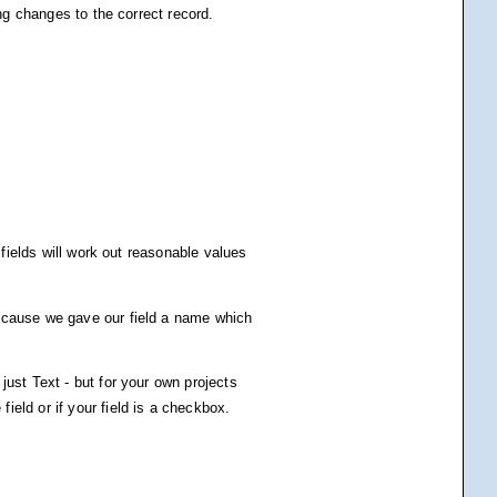
ing changes to the correct record.
 fields will work out reasonable values
Because we gave our field a name which
just Text - but for your own projects
eld or if your field is a checkbox.