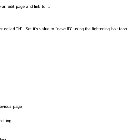
 an edit page and link to it.
called "id". Set it's value to "newsID" using the lightening bolt icon.
revious page
editing