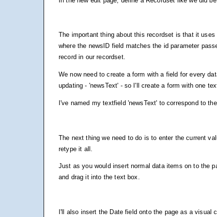
In the new edit page, define a Recordset like we did be
The important thing about this recordset is that it uses
where the newsID field matches the id parameter passe
record in our recordset.
We now need to create a form with a field for every d
updating - 'newsText' - so I'll create a form with one te
I've named my textfield 'newsText' to correspond to t
The next thing we need to do is to enter the current va
retype it all.
Just as you would insert normal data items on to the pa
and drag it into the text box.
I'll also insert the Date field onto the page as a visual