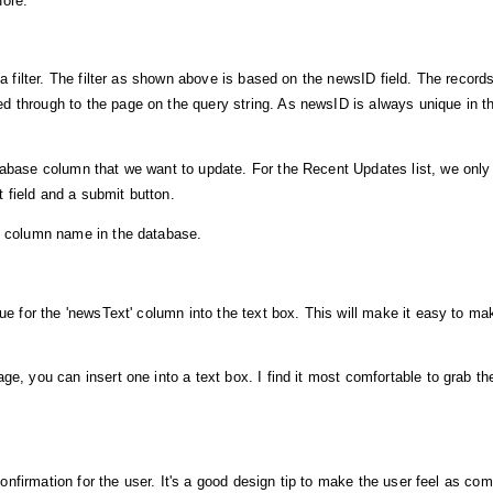
fore.
 a filter. The filter as shown above is based on the newsID field. The records
d through to the page on the query string. As newsID is always unique in t
atabase column that we want to update. For the Recent Updates list, we onl
xt field and a submit button.
he column name in the database.
lue for the 'newsText' column into the text box. This will make it easy to ma
ge, you can insert one into a text box. I find it most comfortable to grab 
 confirmation for the user. It's a good design tip to make the user feel as co