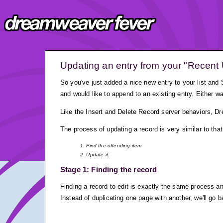
Updating an entry from your "Recent 
So you've just added a nice new entry to your list and
and would like to append to an existing entry. Either w
Like the Insert and Delete Record server behaviors, 
The process of updating a record is very similar to that
1. Find the offending item
2. Update it.
Stage 1: Finding the record
Finding a record to edit is exactly the same process and
Instead of duplicating one page with another, we'll go 