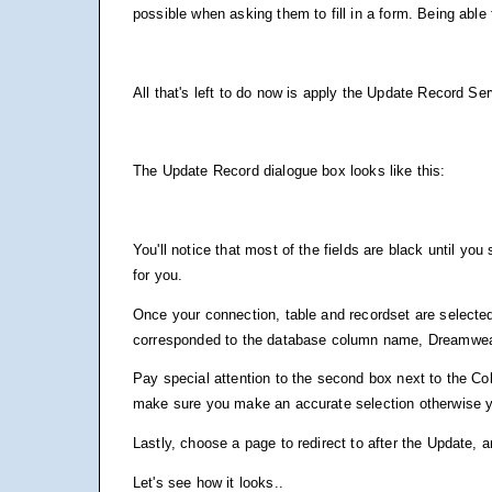
possible when asking them to fill in a form. Being able 
All that's left to do now is apply the Update Record Se
The Update Record dialogue box looks like this:
You'll notice that most of the fields are black until yo
for you.
Once your connection, table and recordset are selecte
corresponded to the database column name, Dreamwea
Pay special attention to the second box next to the Col
make sure you make an accurate selection otherwise you
Lastly, choose a page to redirect to after the Update, 
Let's see how it looks..