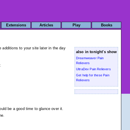
Extensions
Articles
Play
Books
dditions to your site later in the day
also in tonight's show
Dreamweaver Pain
Relievers
.
UltraDev Pain Relievers
Get help for these Pain
Relievers
uld be a good time to glance over it.
ne.