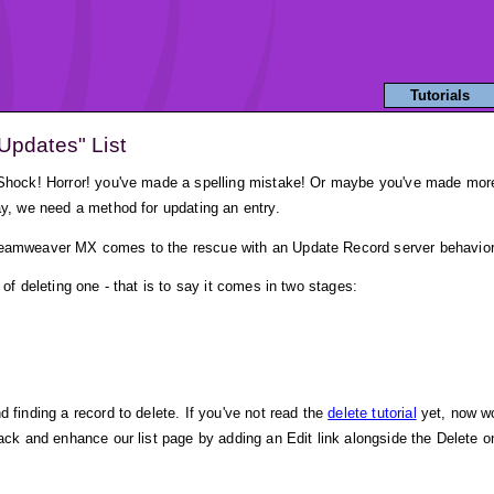
Tutorials
Updates" List
 Shock! Horror! you've made a spelling mistake! Or maybe you've made more a
ay, we need a method for updating an entry.
Dreamweaver MX comes to the rescue with an Update Record server behavior
 of deleting one - that is to say it comes in two stages:
 finding a record to delete. If you've not read the
delete tutorial
yet, now wo
back and enhance our list page by adding an Edit link alongside the Delete o