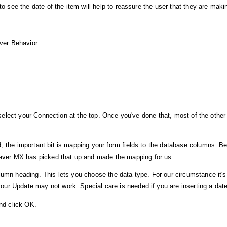
to see the date of the item will help to reassure the user that they are mak
rver Behavior.
u select your Connection at the top. Once you've done that, most of the other
d, the important bit is mapping your form fields to the database columns. 
ver MX has picked that up and made the mapping for us.
umn heading. This lets you choose the data type. For our circumstance it's 
r Update may not work. Special care is needed if you are inserting a date fi
and click OK.