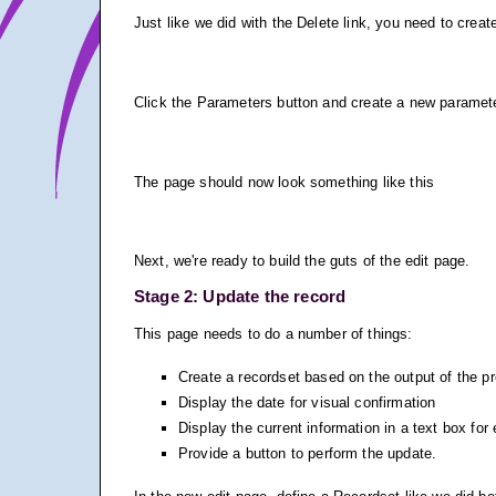
Just like we did with the Delete link, you need to create
Click the Parameters button and create a new parameter 
The page should now look something like this
Next, we're ready to build the guts of the edit page.
Stage 2: Update the record
This page needs to do a number of things:
Create a recordset based on the output of the p
Display the date for visual confirmation
Display the current information in a text box for 
Provide a button to perform the update.